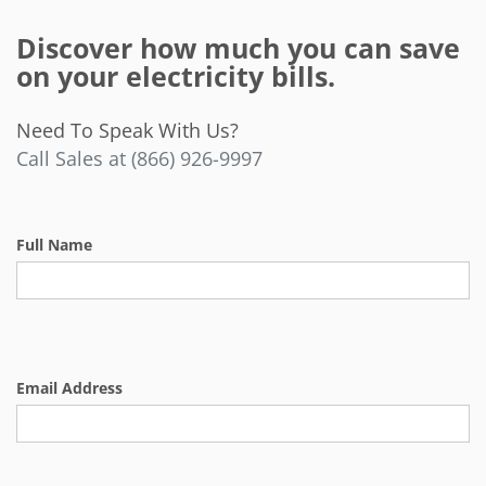
Discover how much you can save
on your electricity bills.
Need To Speak With Us?
Call Sales at (866) 926-9997
Full Name
Email Address