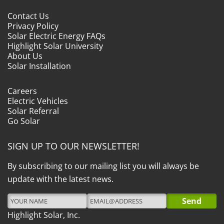
Contact Us
Privacy Policy
Solar Electric Energy FAQs
Highlight Solar University
About Us
Solar Installation
Careers
Electric Vehicles
Solar Referral
Go Solar
SIGN UP TO OUR NEWSLETTER!
By subscribing to our mailing list you will always be
update with the latest news.
Highlight Solar, Inc.