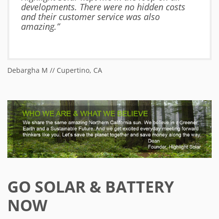
developments. There were no hidden costs
and their customer service was also
amazing.”
Debargha M // Cupertino, CA
Ja
GO SOLAR & BATTERY
NOW