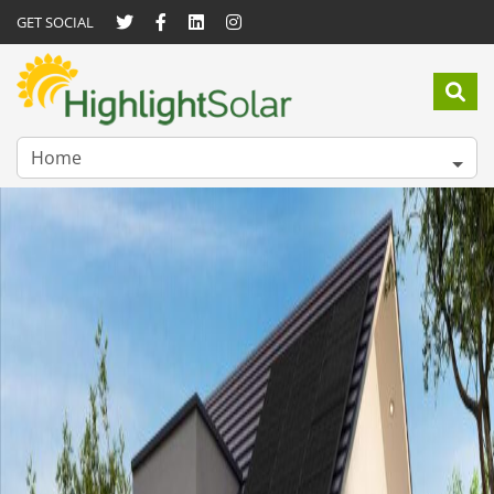
GET SOCIAL
Home