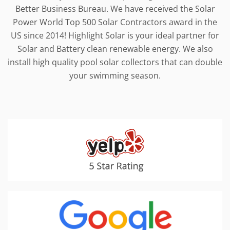
Better Business Bureau. We have received the Solar
Power World Top 500 Solar Contractors award in the
US since 2014! Highlight Solar is your ideal partner for
Solar and Battery clean renewable energy. We also
install high quality pool solar collectors that can double
your swimming season.