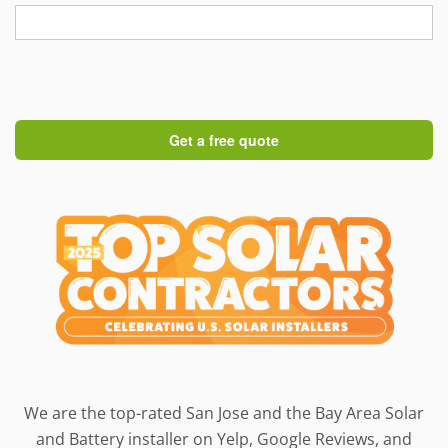
We are the top-rated San Jose and the Bay Area Solar
and Battery installer on Yelp, Google Reviews, and