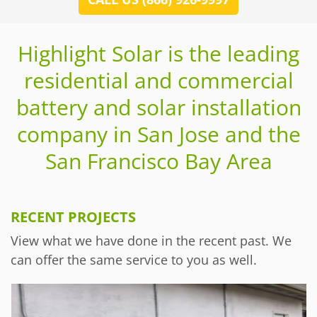
Highlight Solar is the leading
residential and commercial
battery and solar installation
company in San Jose and the
San Francisco Bay Area
RECENT PROJECTS
View what we have done in the recent past. We
can offer the same service to you as well.