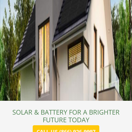
SOLAR & BATTERY FOR A BRIGHTER
FUTURE TODAY
CALL US (866) 926-9997