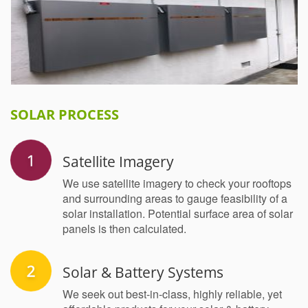
SOLAR PROCESS
Satellite Imagery
We use satellite imagery to check your rooftops
and surrounding areas to gauge feasibility of a
solar installation. Potential surface area of solar
panels is then calculated.
Solar & Battery Systems
We seek out best-in-class, highly reliable, yet