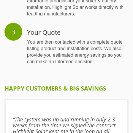
affordable products for your solar & battery
installation. Highlight Solar works directly with
leading manufacturers.
Your Quote
You are then contacted with a complete quote
listing product and installation costs. We also
provide you estimated energy savings so you
can make an informed decision.
HAPPY CUSTOMERS & BIG SAVINGS
“The system was up and running in only 2-3
weeks from the time we signed the contract.
Highlight Solar kept me in the loop on all