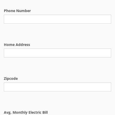
Phone Number
Home Address
Zipcode
Avg. Monthly Electric Bill