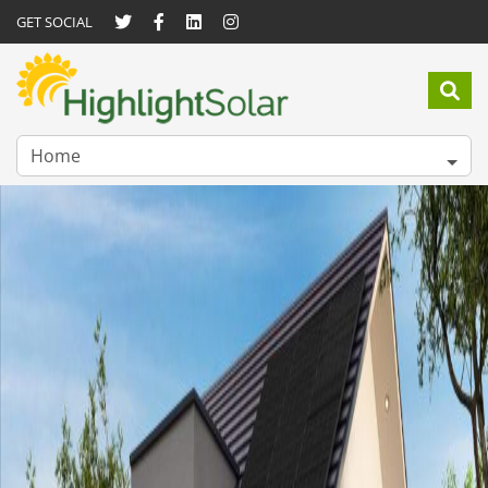
GET SOCIAL
Home