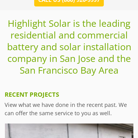
Highlight Solar is the leading
residential and commercial
battery and solar installation
company in San Jose and the
San Francisco Bay Area
RECENT PROJECTS
View what we have done in the recent past. We
can offer the same service to you as well.