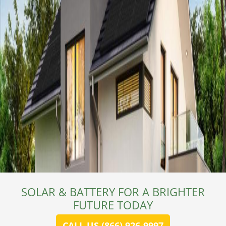
SOLAR & BATTERY FOR A BRIGHTER
FUTURE TODAY
CALL US (866) 926-9997