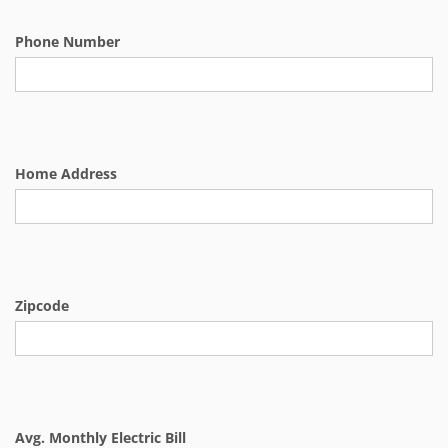
Phone Number
Home Address
Zipcode
Avg. Monthly Electric Bill