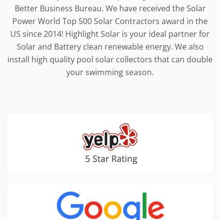
Better Business Bureau. We have received the Solar
Power World Top 500 Solar Contractors award in the
US since 2014! Highlight Solar is your ideal partner for
Solar and Battery clean renewable energy. We also
install high quality pool solar collectors that can double
your swimming season.