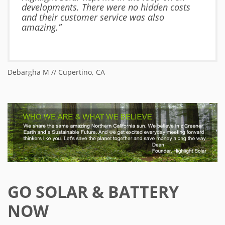
developments. There were no hidden costs
and their customer service was also
amazing.”
Debargha M // Cupertino, CA
Ja
GO SOLAR & BATTERY
NOW