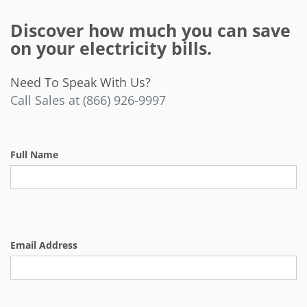
Discover how much you can save
on your electricity bills.
Need To Speak With Us?
Call Sales at (866) 926-9997
Full Name
Email Address