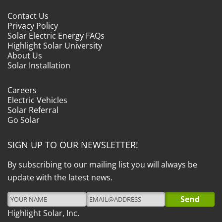
Contact Us
Privacy Policy
Solar Electric Energy FAQs
Highlight Solar University
About Us
Solar Installation
Careers
Electric Vehicles
Solar Referral
Go Solar
SIGN UP TO OUR NEWSLETTER!
By subscribing to our mailing list you will always be
update with the latest news.
Highlight Solar, Inc.