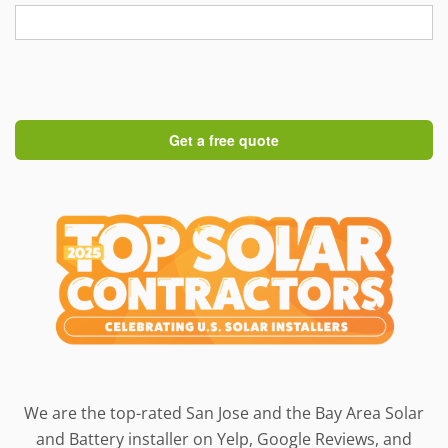
We are the top-rated San Jose and the Bay Area Solar
and Battery installer on Yelp, Google Reviews, and