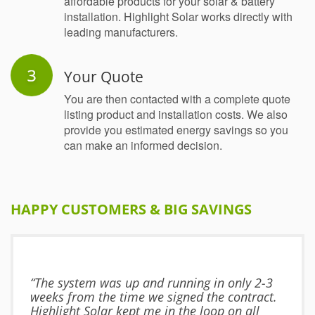
affordable products for your solar & battery
installation. Highlight Solar works directly with
leading manufacturers.
Your Quote
You are then contacted with a complete quote
listing product and installation costs. We also
provide you estimated energy savings so you
can make an informed decision.
HAPPY CUSTOMERS & BIG SAVINGS
“The system was up and running in only 2-3
weeks from the time we signed the contract.
Highlight Solar kept me in the loop on all