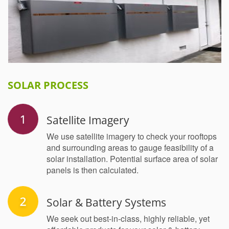
SOLAR PROCESS
Satellite Imagery
We use satellite imagery to check your rooftops
and surrounding areas to gauge feasibility of a
solar installation. Potential surface area of solar
panels is then calculated.
Solar & Battery Systems
We seek out best-in-class, highly reliable, yet