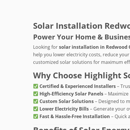
Solar Installation Redw
Power Your Home & Business 
Looking for
solar installation in Redwood 
help you lower electricity costs, reduce you
customized solar solutions for maximum eff
Why Choose Highlight S
Certified & Experienced Installers
– Trus
High-Efficiency Solar Panels
– Maximize 
Custom Solar Solutions
– Designed to m
Lower Electricity Bills
– Generate your o
Fast & Hassle-Free Installation
– Quick 