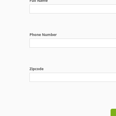
Full Name
Phone Number
Zipcode