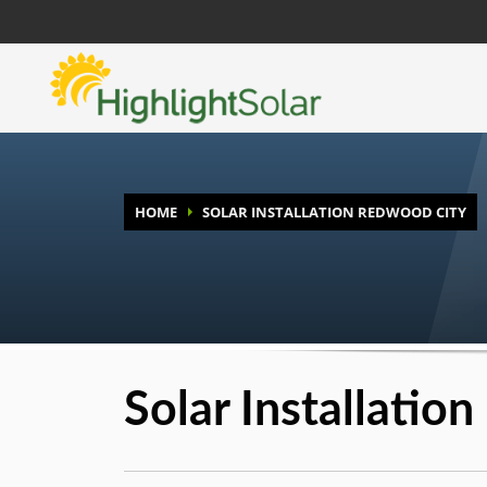
HOME
SOLAR INSTALLATION REDWOOD CITY
Solar Installatio