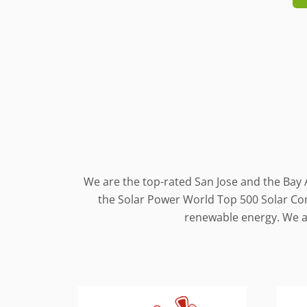
We are the top-rated San Jose and the Bay 
the Solar Power World Top 500 Solar Cont
renewable energy. We al