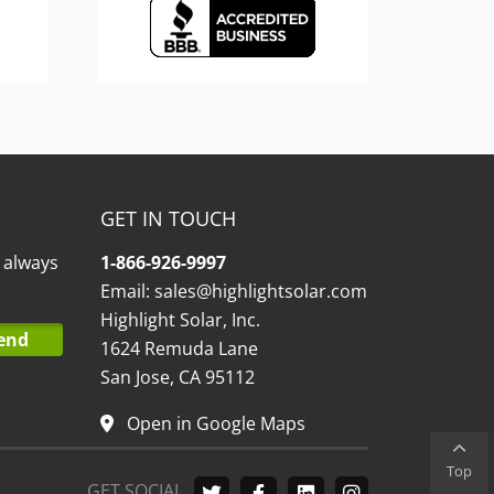
GET IN TOUCH
l always
1-866-926-9997
Email:
sales@highlightsolar.com
Highlight Solar, Inc.
1624 Remuda Lane
San Jose, CA 95112
Open in Google Maps
Top
GET SOCIAL