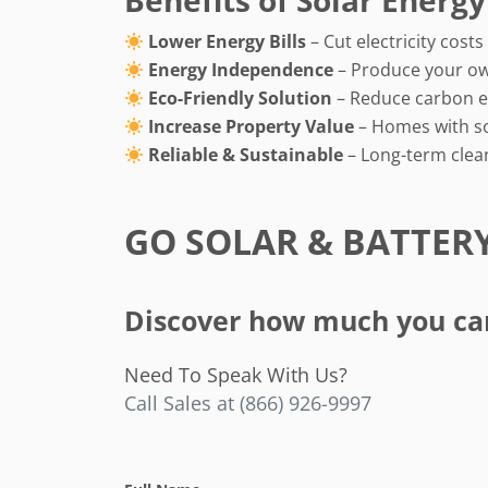
Benefits of Solar Energy
Lower Energy Bills
– Cut electricity cost
Energy Independence
– Produce your o
Eco-Friendly Solution
– Reduce carbon e
Increase Property Value
– Homes with sol
Reliable & Sustainable
– Long-term clea
GO SOLAR & BATTER
Discover how much you can 
Need To Speak With Us?
Call Sales at (866) 926-9997