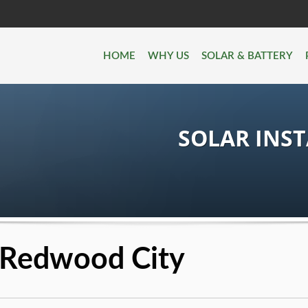
HOME
WHY US
SOLAR & BATTERY
SOLAR INS
n Redwood City