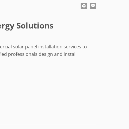
ergy Solutions
rcial solar panel installation services to
ied professionals design and install