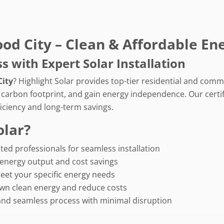
ood City – Clean & Affordable En
with Expert Solar Installation
City
? Highlight Solar provides top-tier residential and comme
r carbon footprint, and gain energy independence. Our certif
iciency and long-term savings.
olar?
ted professionals for seamless installation
energy output and cost savings
eet your specific energy needs
wn clean energy and reduce costs
and seamless process with minimal disruption