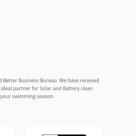
nd Better Business Bureau. We have received
ideal partner for Solar and Battery clean
le your swimming season.