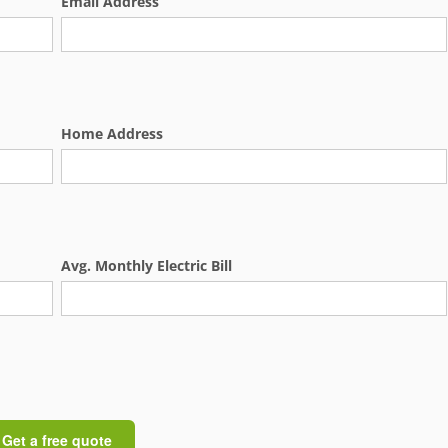
Email Address
Home Address
Avg. Monthly Electric Bill