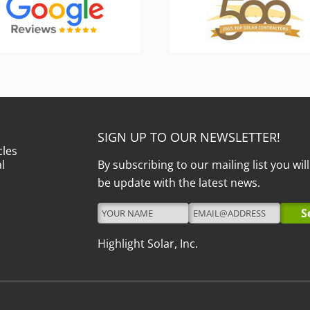
SIGN UP TO OUR NEWSLETTER!
cles
l
By subscribing to our mailing list you wil
be update with the latest news.
Highlight Solar, Inc.