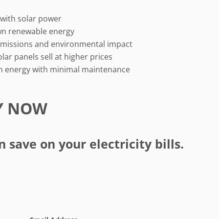
s with solar power
wn renewable energy
missions and environmental impact
ar panels sell at higher prices
n energy with minimal maintenance
Y NOW
save on your electricity bills.