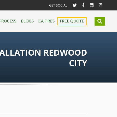
GET SOCIAL
PROCESS
BLOGS
CA FIRES
FREE QUOTE
TALLATION REDWOOD
CITY