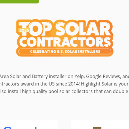
Area Solar and Battery installer on Yelp, Google Reviews, a
ractors award in the US since 2014! Highlight Solar is your 
so install high quality pool solar collectors that can doub