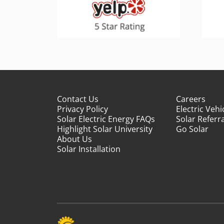
Contact Us
Careers
Privacy Policy
Electric Vehi
Solar Electric Energy FAQs
Solar Referra
Highlight Solar University
Go Solar
About Us
Solar Installation