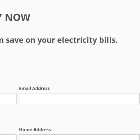
Y NOW
save on your electricity bills.
Email Address
Home Address