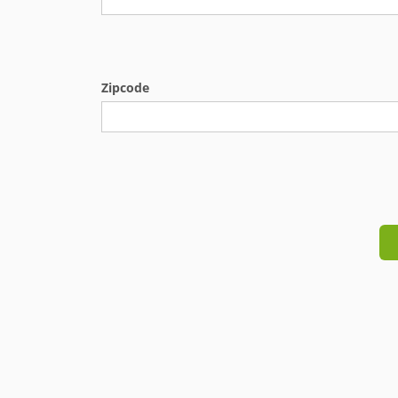
Zipcode