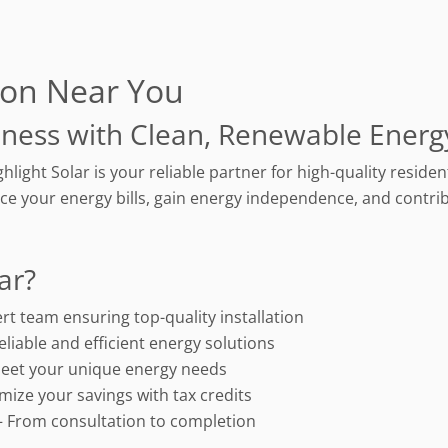
tion Near You
ness with Clean, Renewable Energ
ghlight Solar is your reliable partner for high-quality resid
ce your energy bills, gain energy independence, and contrib
ar?
rt team ensuring top-quality installation
eliable and efficient energy solutions
eet your unique energy needs
mize your savings with tax credits
 From consultation to completion