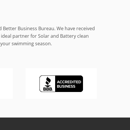
nd Better Business Bureau. We have received
ideal partner for Solar and Battery clean
le your swimming season.