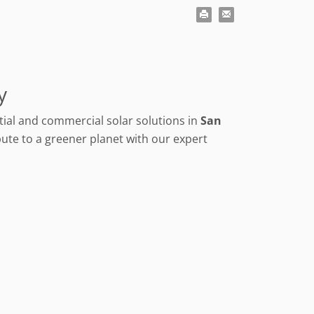
y
ential and commercial solar solutions in
San
ute to a greener planet with our expert