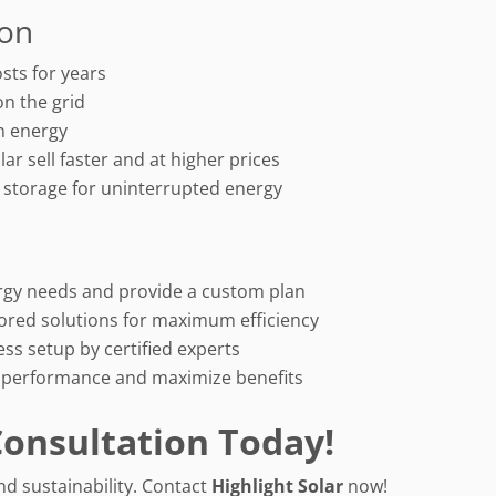
ion
osts for years
on the grid
an energy
r sell faster and at higher prices
y storage for uninterrupted energy
rgy needs and provide a custom plan
lored solutions for maximum efficiency
ss setup by certified experts
 performance and maximize benefits
Consultation Today!
nd sustainability. Contact
Highlight Solar
now!