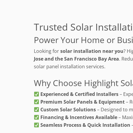
Trusted Solar Installa
Power Your Home or Busi
Looking for
solar installation near you
? Hi
Jose and the San Francisco Bay Area
. Redu
solar panel installation services.
Why Choose Highlight Sol
Experienced & Certified Installers
– Expe
Premium Solar Panels & Equipment
– R
Custom Solar Solutions
– Designed to m
Financing & Incentives Available
– Maxi
Seamless Process & Quick Installation
–