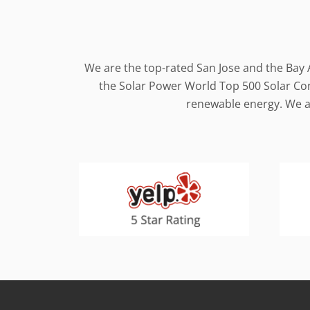
We are the top-rated San Jose and the Bay 
the Solar Power World Top 500 Solar Cont
renewable energy. We al