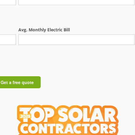
Avg. Monthly Electric Bill