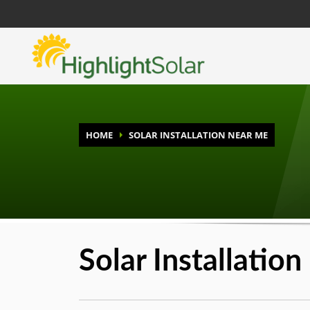
HOME
SOLAR INSTALLATION NEAR ME
Solar Installatio