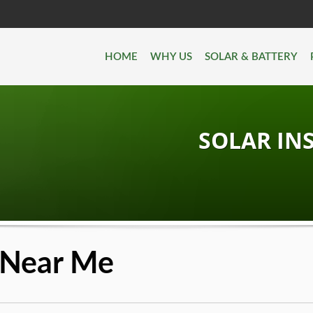
HOME
WHY US
SOLAR & BATTERY
SOLAR IN
n Near Me