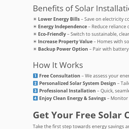
Benefits of Solar Installat
☀
Lower Energy Bills
– Save on electricity c
☀
Energy Independence
– Reduce reliance 
☀
Eco-Friendly
– Switch to sustainable, cle
☀
Increase Property Value
– Homes with sola
☀
Backup Power Option
– Pair with batter
How It Works
Free Consultation
– We assess your ene
Personalized Solar System Design
– Tai
Professional Installation
– Quick, seamle
Enjoy Clean Energy & Savings
– Monitor
Get Your Free Solar 
Take the first step towards energy savings a