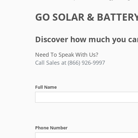
GO SOLAR & BATTER
Discover how much you can 
Need To Speak With Us?
Call Sales at (866) 926-9997
Full Name
Phone Number