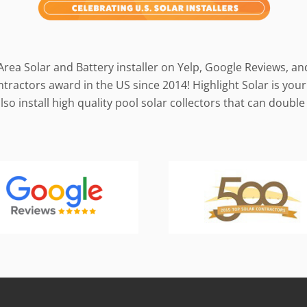
Area Solar and Battery installer on Yelp, Google Reviews, a
ractors award in the US since 2014! Highlight Solar is your 
so install high quality pool solar collectors that can doub