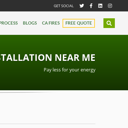
GET SOCIAL
PROCESS
BLOGS
CA FIRES
FREE QUOTE
STALLATION NEAR ME
Pay less for your energy