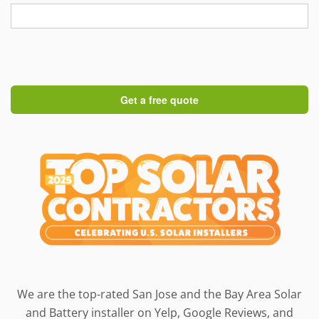
We are the top-rated San Jose and the Bay Area Solar
and Battery installer on Yelp, Google Reviews, and