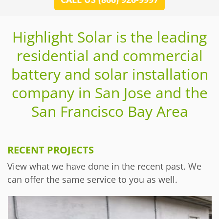
Highlight Solar is the leading
residential and commercial
battery and solar installation
company in San Jose and the
San Francisco Bay Area
RECENT PROJECTS
View what we have done in the recent past. We
can offer the same service to you as well.