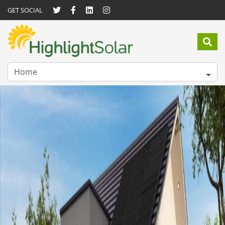
GET SOCIAL
Home