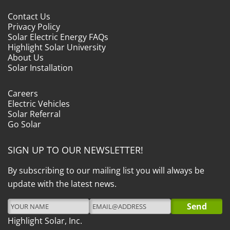
Contact Us
Privacy Policy
Solar Electric Energy FAQs
Highlight Solar University
About Us
Solar Installation
Careers
Electric Vehicles
Solar Referral
Go Solar
SIGN UP TO OUR NEWSLETTER!
By subscribing to our mailing list you will always be
update with the latest news.
Highlight Solar, Inc.