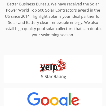
Better Business Bureau. We have received the Solar
Power World Top 500 Solar Contractors award in the
US since 2014! Highlight Solar is your ideal partner for
Solar and Battery clean renewable energy. We also
install high quality pool solar collectors that can double
your swimming season.