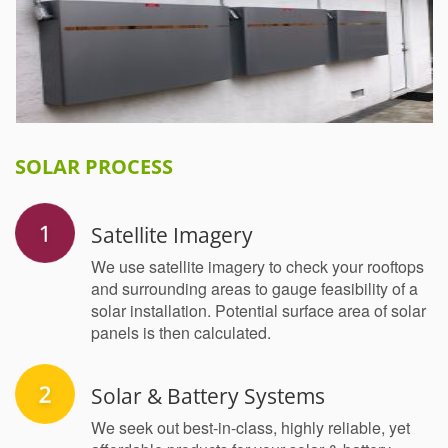
SOLAR PROCESS
Satellite Imagery
We use satellite imagery to check your rooftops
and surrounding areas to gauge feasibility of a
solar installation. Potential surface area of solar
panels is then calculated.
Solar & Battery Systems
We seek out best-in-class, highly reliable, yet