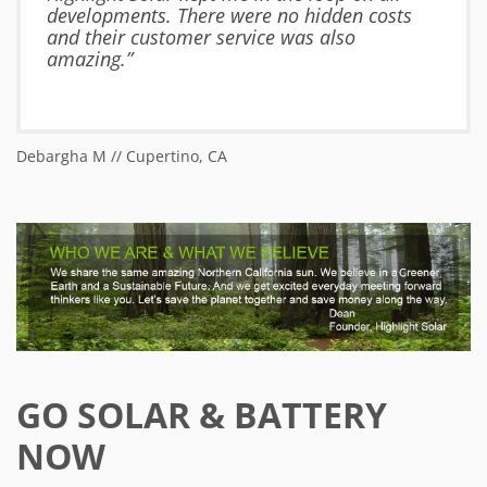
developments. There were no hidden costs
and their customer service was also
amazing.”
Debargha M // Cupertino, CA
Ja
GO SOLAR & BATTERY
NOW