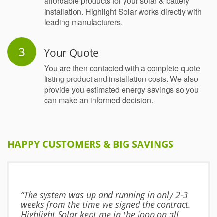
affordable products for your solar & battery
installation. Highlight Solar works directly with
leading manufacturers.
Your Quote
You are then contacted with a complete quote
listing product and installation costs. We also
provide you estimated energy savings so you
can make an informed decision.
HAPPY CUSTOMERS & BIG SAVINGS
“The system was up and running in only 2-3
weeks from the time we signed the contract.
Highlight Solar kept me in the loop on all