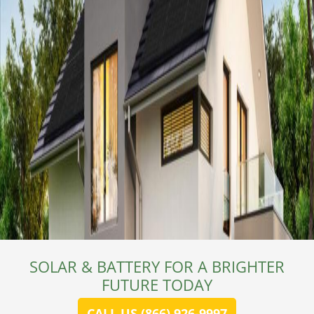
SOLAR & BATTERY FOR A BRIGHTER
FUTURE TODAY
CALL US (866) 926-9997