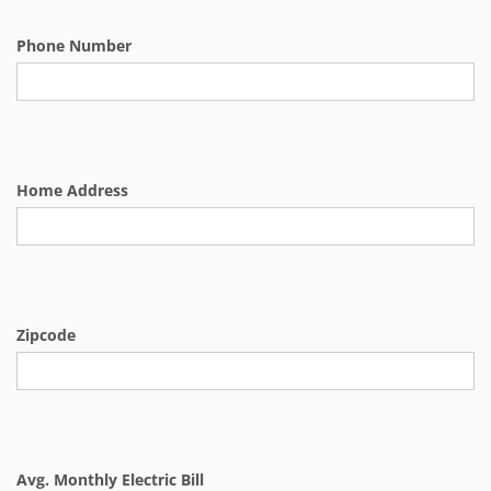
Phone Number
Home Address
Zipcode
Avg. Monthly Electric Bill