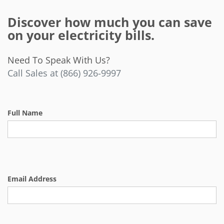
Discover how much you can save
on your electricity bills.
Need To Speak With Us?
Call Sales at (866) 926-9997
Full Name
Email Address