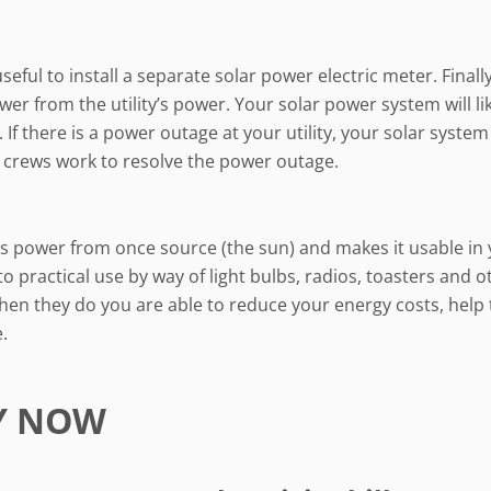
ful to install a separate solar power electric meter. Finall
er from the utility’s power. Your solar power system will lik
. If there is a power outage at your utility, your solar syst
ty crews work to resolve the power outage.
kes power from once source (the sun) and makes it usable in 
to practical use by way of light bulbs, radios, toasters and o
en they do you are able to reduce your energy costs, help
.
Y NOW