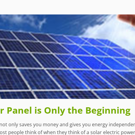
 Panel is Only the Beginning
not only saves you money and gives you energy independence
t people think of when they think of a solar electric power 