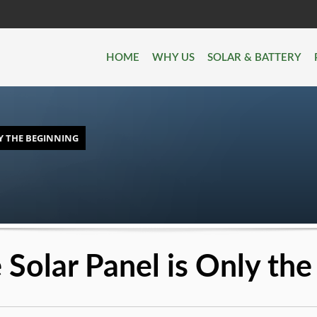
HOME
WHY US
SOLAR & BATTERY
Y THE BEGINNING
Solar Panel is Only the