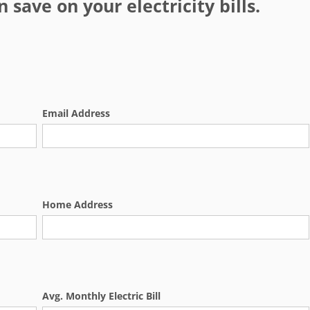
save on your electricity bills.
Email Address
Home Address
Avg. Monthly Electric Bill