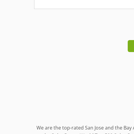
We are the top-rated San Jose and the Bay 