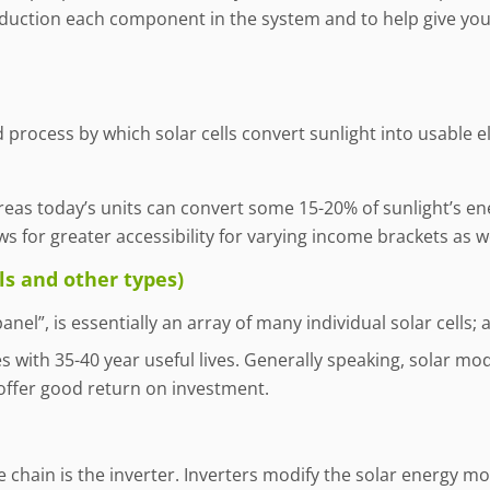
roduction each component in the system and to help give you
 process by which solar cells convert sunlight into usable ele
ereas today’s units can convert some 15-20% of sunlight’s ene
s for greater accessibility for varying income brackets as we
ls and other types)
anel”, is essentially an array of many individual solar cells
with 35-40 year useful lives. Generally speaking, solar modu
offer good return on investment.
 chain is the inverter. Inverters modify the solar energy m