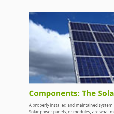
Components: The Solar
A properly installed and maintained system 
Solar power panels, or modules, are what mos