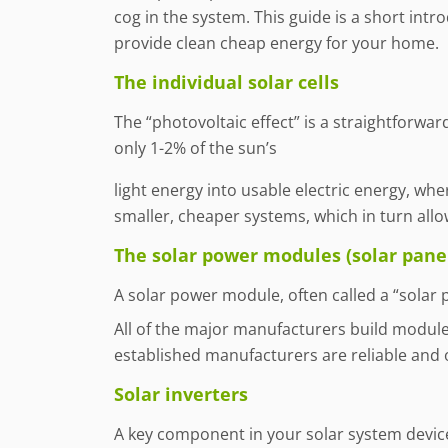
cog in the system. This guide is a short int
provide clean cheap energy for your home.
The individual solar cells
The “photovoltaic effect” is a straightforward
only 1-2% of the sun’s
light energy into usable electric energy, wh
smaller, cheaper systems, which in turn allow
The solar power modules (solar pane
A solar power module, often called a “solar p
All of the major manufacturers build modules 
established manufacturers are reliable and 
Solar inverters
A key component in your solar system device