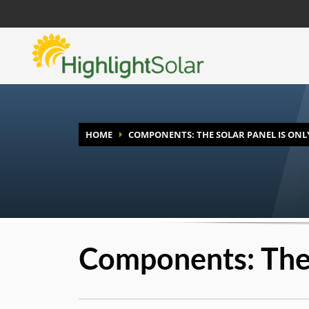
HOME
COMPONENTS: THE SOLAR PANEL IS ONL
Components: The 