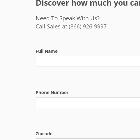
Discover how much you can 
Need To Speak With Us?
Call Sales at (866) 926-9997
Full Name
Phone Number
Zipcode