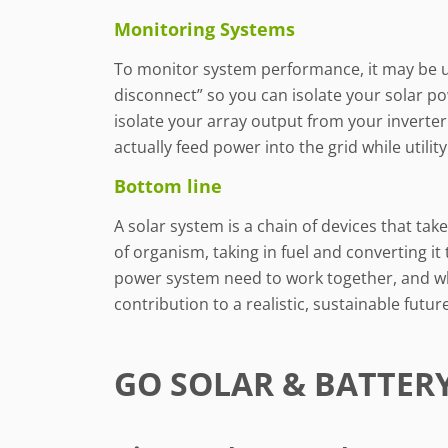
Monitoring Systems
To monitor system performance, it may be use
disconnect” so you can isolate your solar pow
isolate your array output from your inverter
actually feed power into the grid while utili
Bottom line
A solar system is a chain of devices that ta
of organism, taking in fuel and converting it 
power system need to work together, and wh
contribution to a realistic, sustainable future
GO SOLAR & BATTER