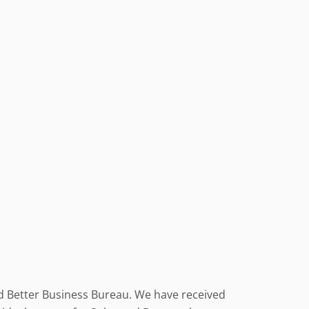
nd Better Business Bureau. We have received