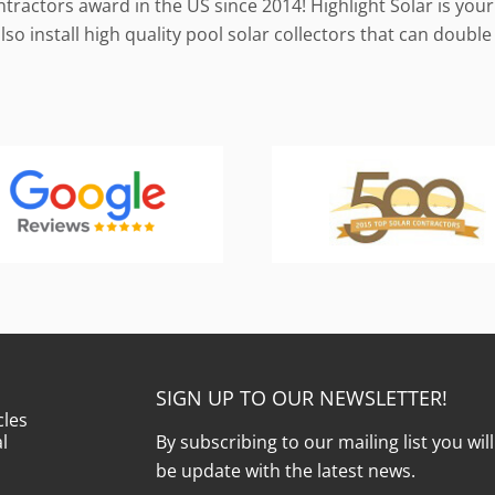
ractors award in the US since 2014! Highlight Solar is your 
so install high quality pool solar collectors that can doub
SIGN UP TO OUR NEWSLETTER!
cles
l
By subscribing to our mailing list you wil
be update with the latest news.