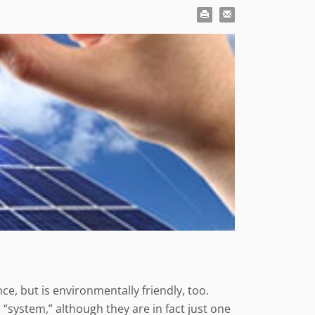
, but is environmentally friendly, too.
“system,” although they are in fact just one