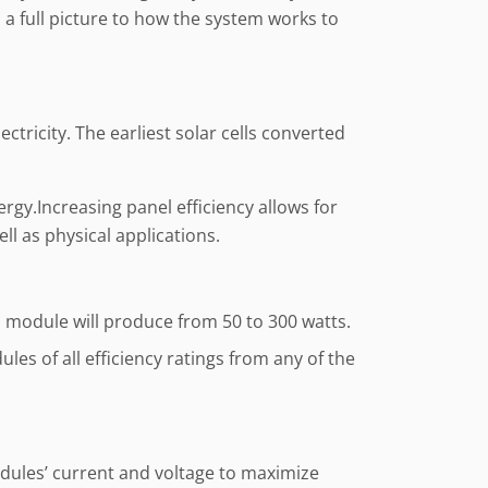
 a full picture to how the system works to
ctricity. The earliest solar cells converted
rgy.Increasing panel efficiency allows for
ll as physical applications.
; a module will produce from 50 to 300 watts.
les of all efficiency ratings from any of the
odules’ current and voltage to maximize