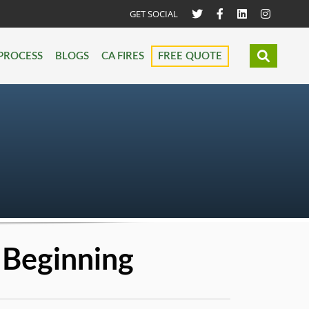
GET SOCIAL
PROCESS
BLOGS
CA FIRES
FREE QUOTE
 Beginning