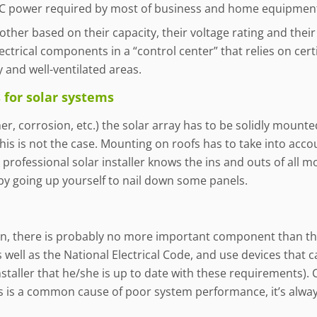
 AC power required by most of business and home equipmen
er based on their capacity, their voltage rating and their b
ctrical components in a “control center” that relies on certif
 and well-ventilated areas.
for solar systems
r, corrosion, etc.) the solar array has to be solidly mounted
this is not the case. Mounting on roofs has to take into acco
professional solar installer knows the ins and outs of all m
by going up yourself to nail down some panels.
ion, there is probably no more important component than the
 well as the National Electrical Code, and use devices that ca
staller that he/she is up to date with these requirements)
is is a common cause of poor system performance, it’s alway