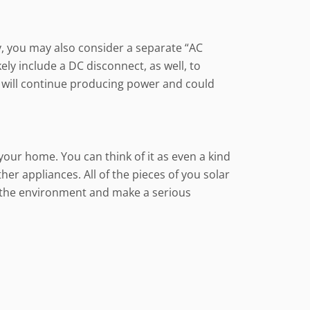
y, you may also consider a separate “AC
ely include a DC disconnect, as well, to
em will continue producing power and could
your home. You can think of it as even a kind
ther appliances. All of the pieces of you solar
 the environment and make a serious