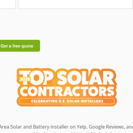
Area Solar and Battery installer on Yelp, Google Reviews, a