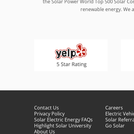
the Solar Power World Top 500 Solar Cont
renewable energy. We al
Contact Us
Careers
Privacy Policy
Electric Vehi
Solar Electric Energy FAQs
Solar Referra
Highlight Solar University
Go Solar
About Us