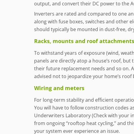
output, and convert their DC power to the
Inverters are rated and compared to one anoth
along with fuse boxes, switches and other ele
should typically be mounted in dust-free, dry
Racks, mounts and roof attachments 
To withstand years of exposure (wind, weathe
panels are directly atop a house’s roof, but 
their future replacement needs and so on. A 
advised not to jeopardize your home’s roof 
Wiring and meters
For long-term stability and efficient operat
You will have to follow construction codes as
Underwriters Laboratory (Check with your in
from ongoing “rooftop heat cycling,” and th
your system ever experience an issue.