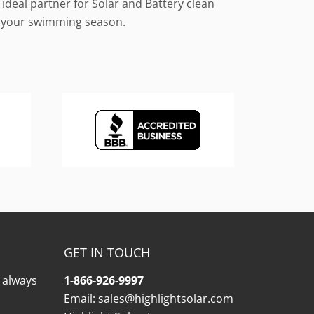
ideal partner for Solar and Battery clean
le your swimming season.
GET IN TOUCH
l always
1-866-926-9997
Email:
sales@highlightsolar.com