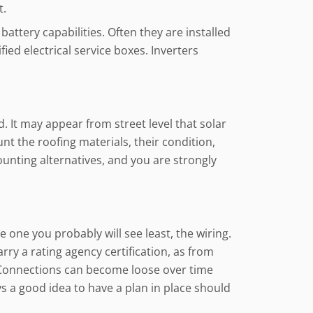
t.
attery capabilities. Often they are installed
ied electrical service boxes. Inverters
. It may appear from street level that solar
unt the roofing materials, their condition,
ounting alternatives, and you are strongly
 one you probably will see least, the wiring.
rry a rating agency certification, as from
. Connections can become loose over time
s a good idea to have a plan in place should